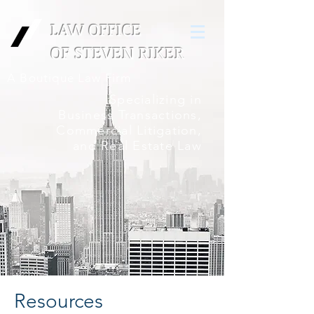
LAW OFFICE
OF
STEVEN RIKER
A Boutique Law Firm
Specializing in
Business Transactions,
Commercial Litigation,
and Real Estate Law
Resources