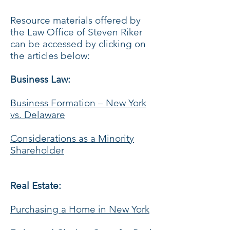
Resource materials offered by
the Law Office of Steven Riker
can be accessed by clicking on
the articles below:
Business Law:
Business Formation – New York
vs. Delaware
Considerations as a Minority
Shareholder
Real Estate:
Purchasing a Home in New York