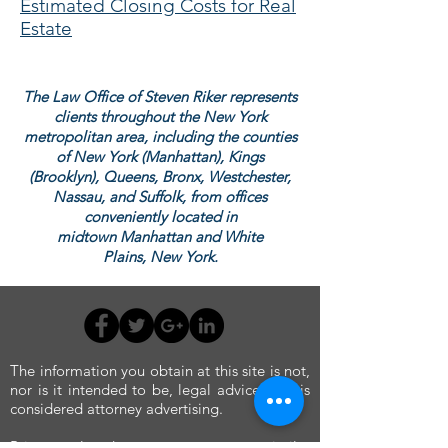
Estimated Closing Costs for Real
Estate
The Law Office of Steven Riker represents
clients throughout the New York
metropolitan area, including the counties
of New York (Manhattan), Kings
(Brooklyn), Queens, Bronx, Westchester,
Nassau, and Suffolk, from offices
conveniently located in
midtown Manhattan and White
Plains,
New York.
The information you obtain at this site is not,
nor is it intended to be, legal advice, and is
considered attorney advertising.
Prior results do not guarantee a similar