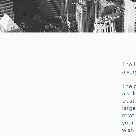
The L
a ver
The p
a sel
trust
large
relat
your 
wish 