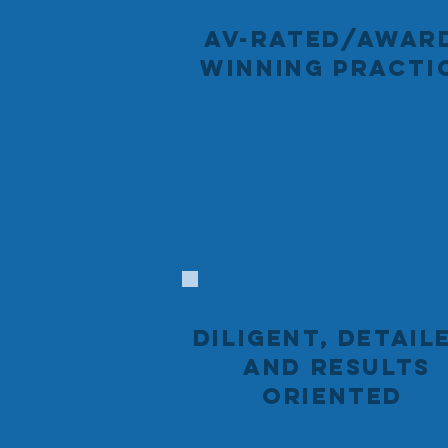
AV-RATED/AWAR
WINNING PRACTI
DILIGENT, DETAIL
AND RESULTS
ORIENTED