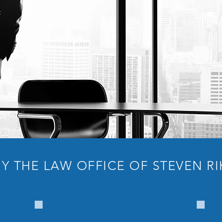
Y THE LAW OFFICE OF STEVEN RI