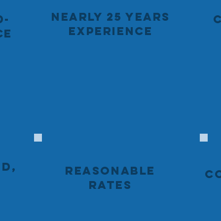
NEARLY 25 YEARS
D-
EXPERIENCE
CE
ED,
REASONABLE
C
RATES