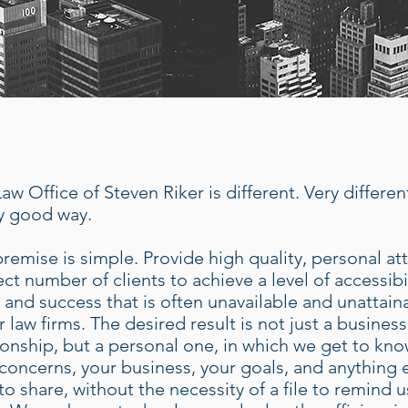
aw Office of Steven Riker is different. Very differen
y good way.
remise is simple. Provide high quality, personal at
ect number of clients to achieve a level of accessibil
, and success that is often unavailable and unattain
r law firms. The desired result is not just a busines
ionship, but a personal one, in which we get to kno
concerns, your business, your goals, and anything 
to share, without the necessity of a file to remind u