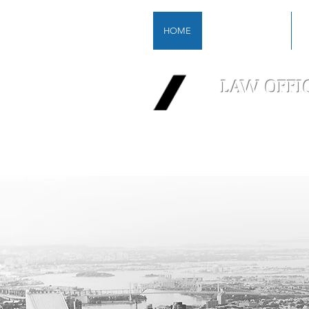
HOME
FIRM OVERVIEW
P
LAW OFFI
A Boutique 