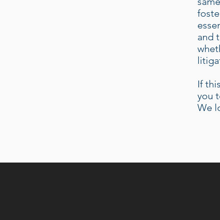
same.
foste
essen
and t
wheth
litig
If th
you t
We l
A SOPHIST