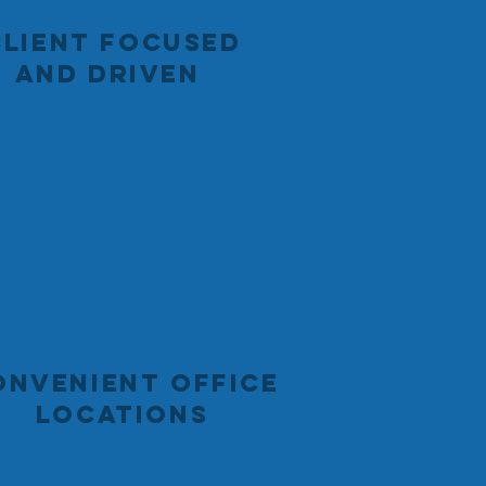
CLIENT FOCUSED
AND DRIVEN
ONVENIENT OFFICE
LOCATIONS