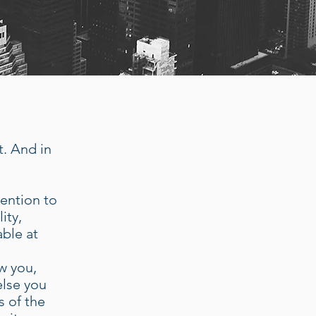
t. And in
tention to
ity,
able at
s
w you,
else you
s of the