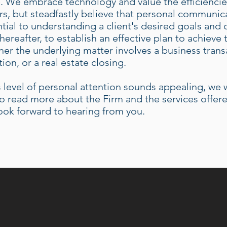
 We embrace technology and value the efficiencies
rs, but steadfastly believe that personal communica
tial to understanding a client's desired goals and
hereafter, to establish an effective plan to achieve
er the underlying matter involves a business trans
ation, or a real estate closing.
is level of personal attention sounds appealing, w
o read more about the Firm and the services offer
ook forward to hearing from you.
ICATED, CLIENT-FOCUSE