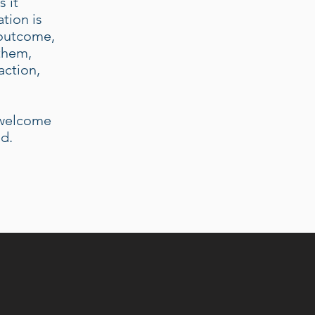
 it
tion is
 outcome,
 them,
action,
e welcome
ed.
D PRACTICE