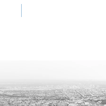
RESOURCES
CONTACT
izing in Business
ions, Commercial
d Real Estate Law