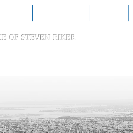
RACTICE AREAS
AWARDS & RECOGNITION
CLIENT REVIEWS
CE OF
STEVEN RIKER
Special
Transact
Litigation, an
Law Firm